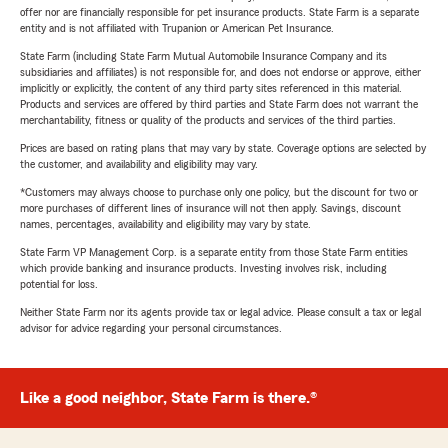
offer nor are financially responsible for pet insurance products. State Farm is a separate
entity and is not affiliated with Trupanion or American Pet Insurance.
State Farm (including State Farm Mutual Automobile Insurance Company and its
subsidiaries and affiliates) is not responsible for, and does not endorse or approve, either
implicitly or explicitly, the content of any third party sites referenced in this material.
Products and services are offered by third parties and State Farm does not warrant the
merchantability, fitness or quality of the products and services of the third parties.
Prices are based on rating plans that may vary by state. Coverage options are selected by
the customer, and availability and eligibility may vary.
*Customers may always choose to purchase only one policy, but the discount for two or
more purchases of different lines of insurance will not then apply. Savings, discount
names, percentages, availability and eligibility may vary by state.
State Farm VP Management Corp. is a separate entity from those State Farm entities
which provide banking and insurance products. Investing involves risk, including
potential for loss.
Neither State Farm nor its agents provide tax or legal advice. Please consult a tax or legal
advisor for advice regarding your personal circumstances.
Like a good neighbor, State Farm is there.®