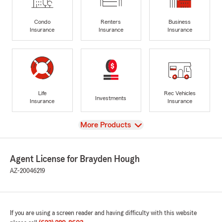
Condo
Renters
Business
Insurance
Insurance
Insurance
Life
Rec Vehicles
Investments
Insurance
Insurance
View
More Products
Agent License for Brayden Hough
AZ-20046219
If you are using a screen reader and having difficulty with this website