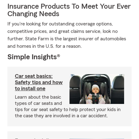
Insurance Products To Meet Your Ever
Changing Needs
If you're looking for outstanding coverage options,
competitive prices, and great claims service, look no
further. State Farm is the largest insurer of automobiles
and homes in the U.S. for a reason.
Simple Insights®
Car seat basics:
Safety tips and how
to install one
Learn about the basic
types of car seats and
tips for car seat safety to help protect your kids in
the case they are involved in a car accident.