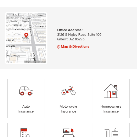
Office Address:
3126 S Higley Road Suite 106
Gilbert, AZ 85295
Map & Directions
Auto
Motorcycle
Homeowners
Insurance
Insurance
Insurance