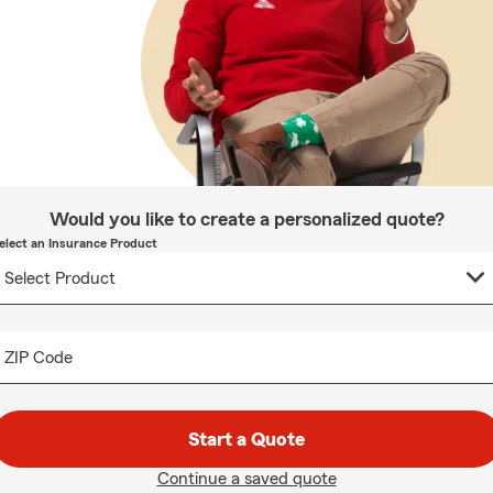
Would you like to create a personalized quote?
elect an Insurance Product
ZIP Code
Start a Quote
Continue a saved quote