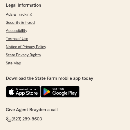
Legal Information
Ads & Tracking
Security & Fraud
Accessibility
Terms of Use
Notice of Privacy Policy
State Privacy Rights
Site Map
Download the State Farm mobile app today
Give Agent Brayden a call
(623) 289-8603