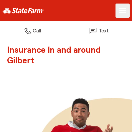
Call
Text
Insurance in and around
Gilbert