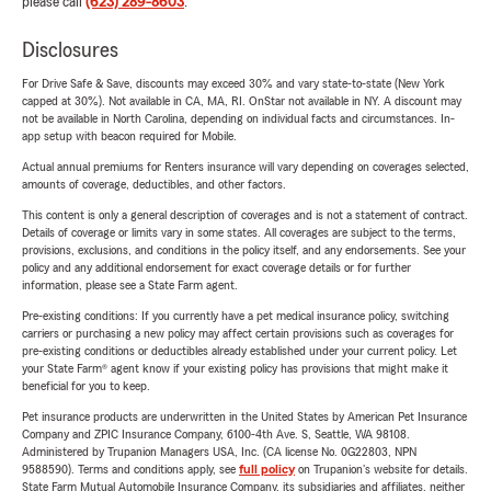
please call
(623) 289-8603
.
Disclosures
For Drive Safe & Save, discounts may exceed 30% and vary state-to-state (New York
capped at 30%). Not available in CA, MA, RI. OnStar not available in NY. A discount may
not be available in North Carolina, depending on individual facts and circumstances. In-
app setup with beacon required for Mobile.
Actual annual premiums for Renters insurance will vary depending on coverages selected,
amounts of coverage, deductibles, and other factors.
This content is only a general description of coverages and is not a statement of contract.
Details of coverage or limits vary in some states. All coverages are subject to the terms,
provisions, exclusions, and conditions in the policy itself, and any endorsements. See your
policy and any additional endorsement for exact coverage details or for further
information, please see a State Farm agent.
Pre-existing conditions: If you currently have a pet medical insurance policy, switching
carriers or purchasing a new policy may affect certain provisions such as coverages for
pre-existing conditions or deductibles already established under your current policy. Let
your State Farm® agent know if your existing policy has provisions that might make it
beneficial for you to keep.
Pet insurance products are underwritten in the United States by American Pet Insurance
Company and ZPIC Insurance Company, 6100-4th Ave. S, Seattle, WA 98108.
Administered by Trupanion Managers USA, Inc. (CA license No. 0G22803, NPN
9588590). Terms and conditions apply, see
full policy
on Trupanion's website for details.
State Farm Mutual Automobile Insurance Company, its subsidiaries and affiliates, neither