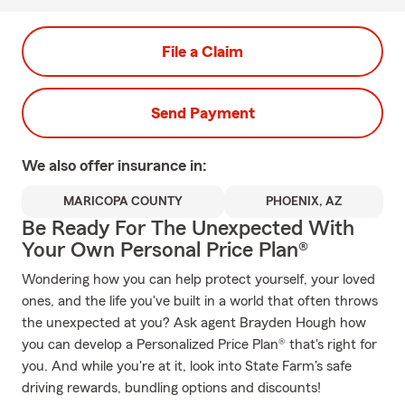
File a Claim
Send Payment
We also offer
insurance in:
MARICOPA COUNTY
PHOENIX, AZ
Be Ready For The Unexpected With
Your Own Personal Price Plan®
Wondering how you can help protect yourself, your loved
ones, and the life you've built in a world that often throws
the unexpected at you? Ask agent Brayden Hough how
you can develop a Personalized Price Plan® that's right for
you. And while you're at it, look into State Farm's safe
driving rewards, bundling options and discounts!