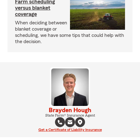
Farm scheduling
versus blanket
coverage
When deciding between
blanket coverage or
scheduling, we have some tips that could help with
the decision.
Brayden Hough
State Farm® Insurance Agent
Get a Certificate of Liability Insurance