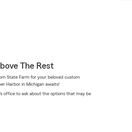
Above The Rest
from State Farm for your beloved custom
er Harbor in Michigan awaits!
 office to ask about the options that may be