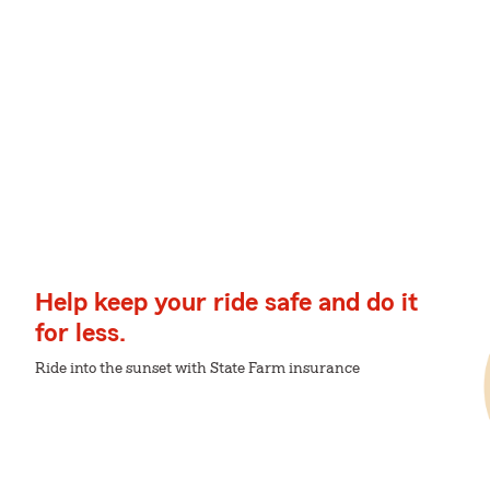
Help keep your ride safe and do it
for less.
Ride into the sunset with State Farm insurance