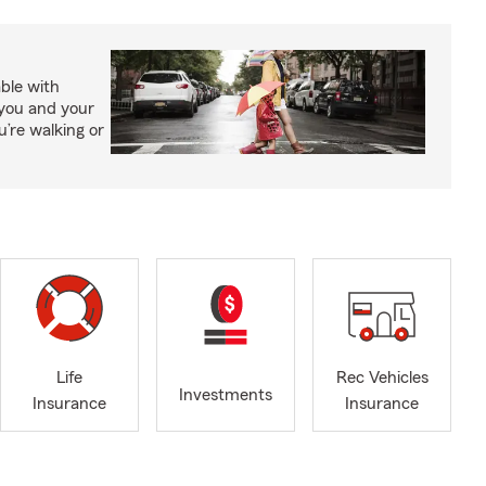
able with
 you and your
’re walking or
Life
Rec Vehicles
Investments
Insurance
Insurance