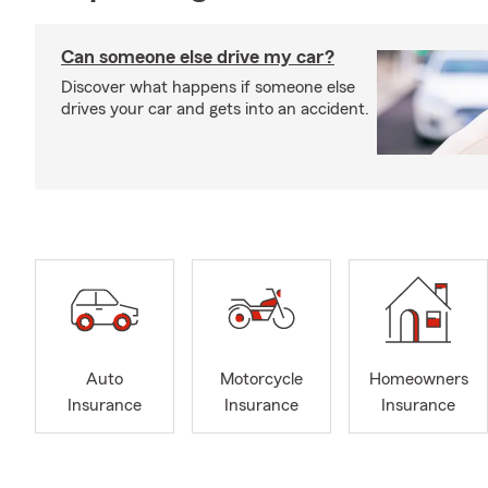
Can someone else drive my car?
Discover what happens if someone else
drives your car and gets into an accident.
Auto
Motorcycle
Homeowners
Insurance
Insurance
Insurance