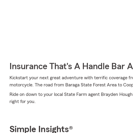
Insurance That's A Handle Bar 
Kickstart your next great adventure with terrific coverage 
motorcycle. The road from Baraga State Forest Area to Coop
Ride on down to your local State Farm agent Brayden Hough's
right for you.
Simple Insights®