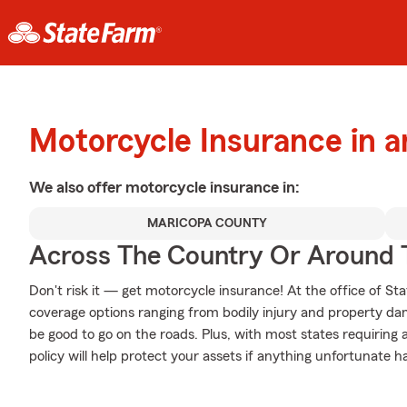
Motorcycle Insurance in a
We also offer
motorcycle
insurance in:
MARICOPA COUNTY
Across The Country Or Around 
Don't risk it — get motorcycle insurance! At the office of 
coverage options ranging from bodily injury and property da
be good to go on the roads. Plus, with most states requiring
policy will help protect your assets if anything unfortunate h