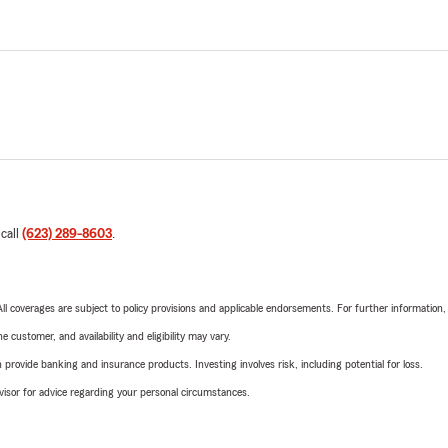
 call
(623) 289-8603
.
 All coverages are subject to policy provisions and applicable endorsements. For further information
 customer, and availability and eligibility may vary.
rovide banking and insurance products. Investing involves risk, including potential for loss.
advisor for advice regarding your personal circumstances.