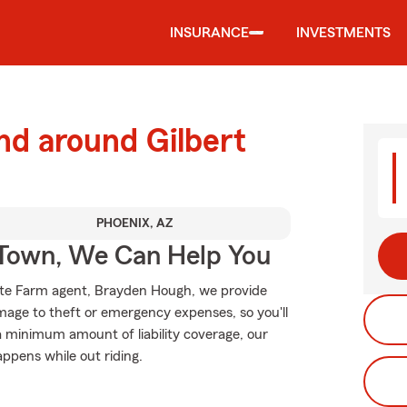
INSURANCE
INVESTMENTS
nd around Gilbert
PHOENIX, AZ
Town, We Can Help You
State Farm agent, Brayden Hough, we provide
mage to theft or emergency expenses, so you'll
 a minimum amount of liability coverage, our
appens while out riding.