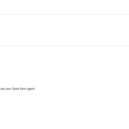
, see your State Farm agent.