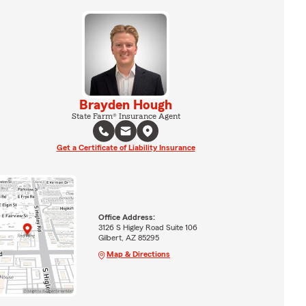
Brayden Hough
State Farm® Insurance Agent
Get a Certificate of Liability Insurance
Office Address:
3126 S Higley Road Suite 106
Gilbert, AZ 85295
Map & Directions