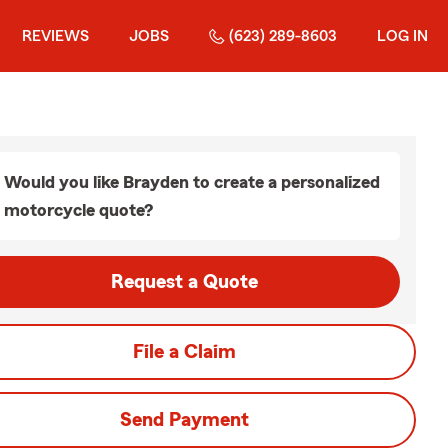
REVIEWS
JOBS
(623) 289-8603
LOG IN
Would you like Brayden to create a personalized
motorcycle quote?
Request a Quote
File a Claim
Send Payment