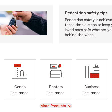
Pedestrian safety tips
Pedestrian safety is achiev
these simple steps to keep
loved ones safe whether you
behind the wheel.
Condo
Renters
Business
Insurance
Insurance
Insurance
View
More Products