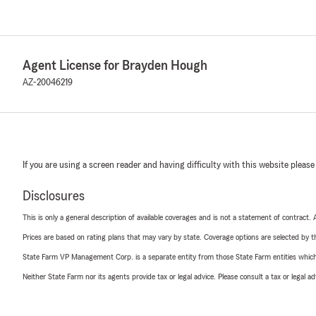
Agent License for Brayden Hough
AZ-20046219
If you are using a screen reader and having difficulty with this website please
Disclosures
This is only a general description of available coverages and is not a statement of contract.
Prices are based on rating plans that may vary by state. Coverage options are selected by the
State Farm VP Management Corp. is a separate entity from those State Farm entities which p
Neither State Farm nor its agents provide tax or legal advice. Please consult a tax or legal 