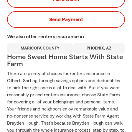
Send Payment
We also offer
renters
insurance in:
MARICOPA COUNTY
PHOENIX, AZ
Home Sweet Home Starts With State
Farm
There are plenty of choices for renters insurance in
Gilbert. Sorting through savings options and deductibles
to pick the right one is a lot to deal with. But if you want
reasonably priced renters insurance, choose State Farm
for covering all of your belongings and personal items.
Your friends and neighbors enjoy remarkable value and
no-nonsense service by working with State Farm Agent
Brayden Hough. That’s because Brayden Hough can walk
you through the whole insurance process, step by step, to