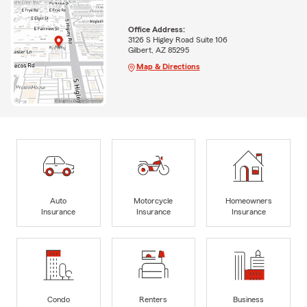
Office Address:
3126 S Higley Road Suite 106
Gilbert, AZ 85295
Map & Directions
Auto
Motorcycle
Homeowners
Insurance
Insurance
Insurance
Condo
Renters
Business