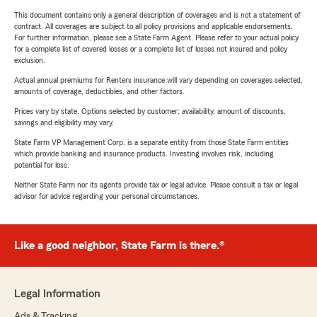
This document contains only a general description of coverages and is not a statement of
contract. All coverages are subject to all policy provisions and applicable endorsements.
For further information, please see a State Farm Agent. Please refer to your actual policy
for a complete list of covered losses or a complete list of losses not insured and policy
exclusion.
Actual annual premiums for Renters insurance will vary depending on coverages selected,
amounts of coverage, deductibles, and other factors.
Prices vary by state. Options selected by customer; availability, amount of discounts,
savings and eligibility may vary.
State Farm VP Management Corp. is a separate entity from those State Farm entities
which provide banking and insurance products. Investing involves risk, including
potential for loss.
Neither State Farm nor its agents provide tax or legal advice. Please consult a tax or legal
advisor for advice regarding your personal circumstances.
Like a good neighbor, State Farm is there.®
Legal Information
Ads & Tracking