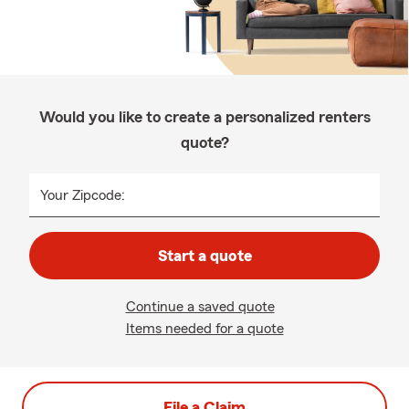
Would you like to create a personalized renters
quote?
Your Zipcode:
Start a quote
Continue a saved quote
Items needed for a quote
File a Claim