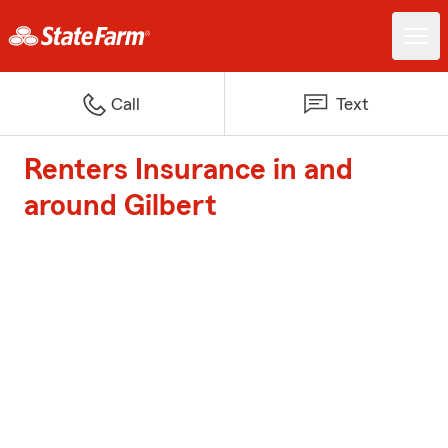
Call
Text
Renters Insurance in and
around Gilbert