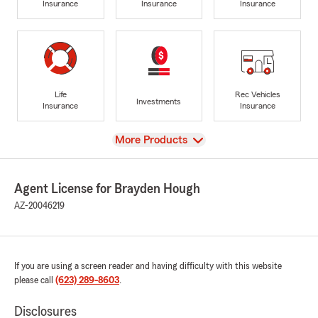
Insurance
Insurance
Insurance
Life
Rec Vehicles
Investments
Insurance
Insurance
View
More Products
Agent License for Brayden Hough
AZ-20046219
If you are using a screen reader and having difficulty with this website
please call
(623) 289-8603
.
Disclosures