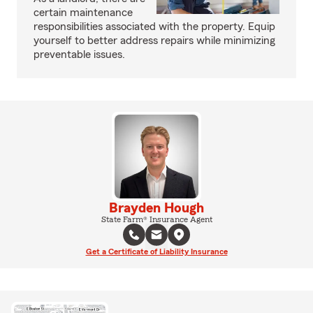
certain maintenance
responsibilities associated with the property. Equip
yourself to better address repairs while minimizing
preventable issues.
Brayden Hough
State Farm® Insurance Agent
Get a Certificate of Liability Insurance