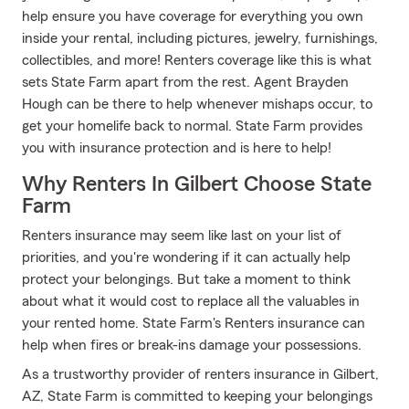
help ensure you have coverage for everything you own
inside your rental, including pictures, jewelry, furnishings,
collectibles, and more! Renters coverage like this is what
sets State Farm apart from the rest. Agent Brayden
Hough can be there to help whenever mishaps occur, to
get your homelife back to normal. State Farm provides
you with insurance protection and is here to help!
Why Renters In Gilbert Choose State
Farm
Renters insurance may seem like last on your list of
priorities, and you're wondering if it can actually help
protect your belongings. But take a moment to think
about what it would cost to replace all the valuables in
your rented home. State Farm's Renters insurance can
help when fires or break-ins damage your possessions.
As a trustworthy provider of renters insurance in Gilbert,
AZ, State Farm is committed to keeping your belongings