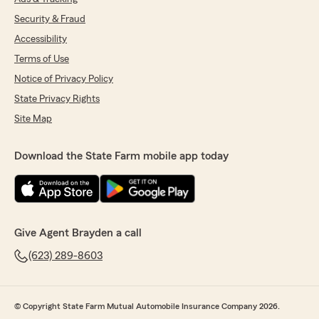
Security & Fraud
Accessibility
Terms of Use
Notice of Privacy Policy
State Privacy Rights
Site Map
Download the State Farm mobile app today
Give Agent Brayden a call
(623) 289-8603
© Copyright State Farm Mutual Automobile Insurance Company 2026.