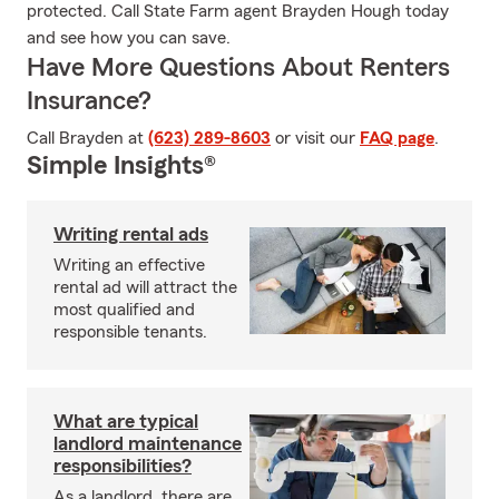
protected. Call State Farm agent Brayden Hough today
and see how you can save.
Have More Questions About Renters
Insurance?
Call Brayden at
(623) 289-8603
or visit our
FAQ page
.
Simple Insights®
Writing rental ads
Writing an effective
rental ad will attract the
most qualified and
responsible tenants.
What are typical
landlord maintenance
responsibilities?
As a landlord, there are